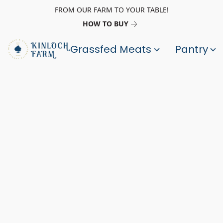
FROM OUR FARM TO YOUR TABLE!
HOW TO BUY
Grassfed Meats
Pantry