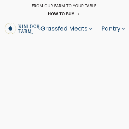
FROM OUR FARM TO YOUR TABLE!
HOW TO BUY
Grassfed Meats
Pantry