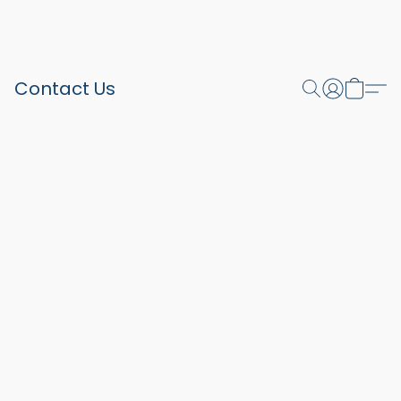
Contact Us