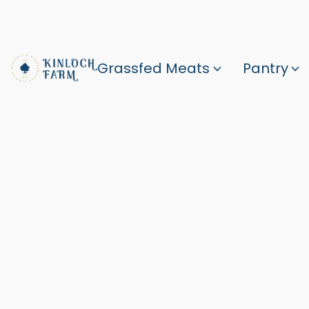
Grassfed Meats
Pantry