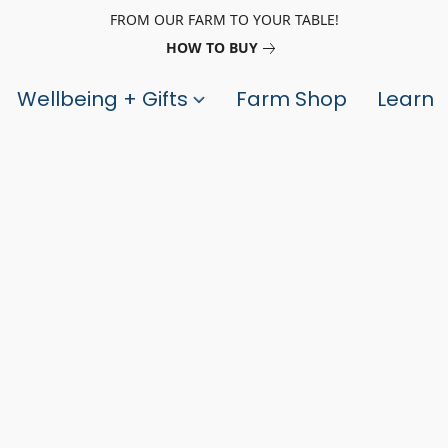
FROM OUR FARM TO YOUR TABLE!
HOW TO BUY
Wellbeing + Gifts
Farm Shop
Learn