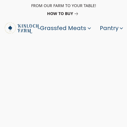
FROM OUR FARM TO YOUR TABLE!
HOW TO BUY
Grassfed Meats
Pantry