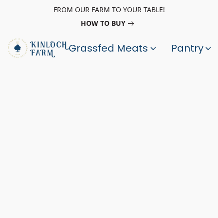
FROM OUR FARM TO YOUR TABLE!
HOW TO BUY
Grassfed Meats
Pantry