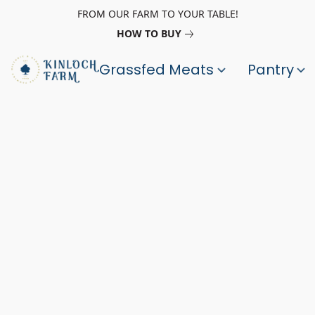
FROM OUR FARM TO YOUR TABLE!
HOW TO BUY
Grassfed Meats
Pantry