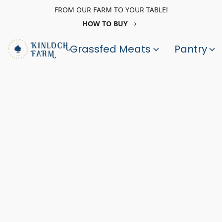
FROM OUR FARM TO YOUR TABLE!
HOW TO BUY
Grassfed Meats
Pantry