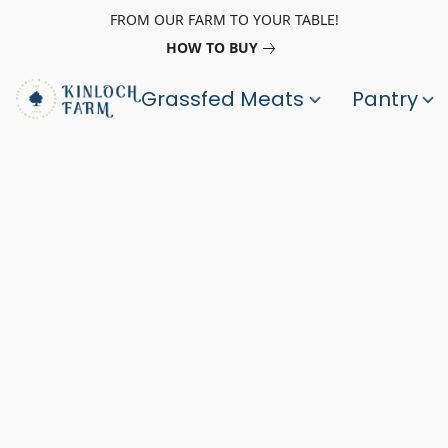
FROM OUR FARM TO YOUR TABLE!
HOW TO BUY
Grassfed Meats
Pantry