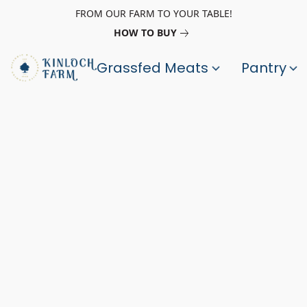
FROM OUR FARM TO YOUR TABLE!
HOW TO BUY
Grassfed Meats
Pantry