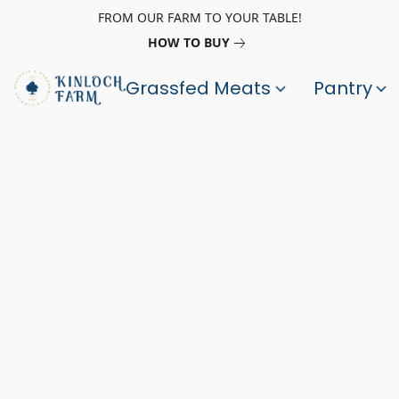
FROM OUR FARM TO YOUR TABLE!
HOW TO BUY
Grassfed Meats
Pantry