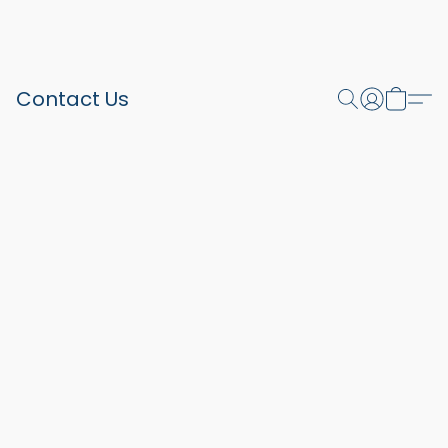
Contact Us