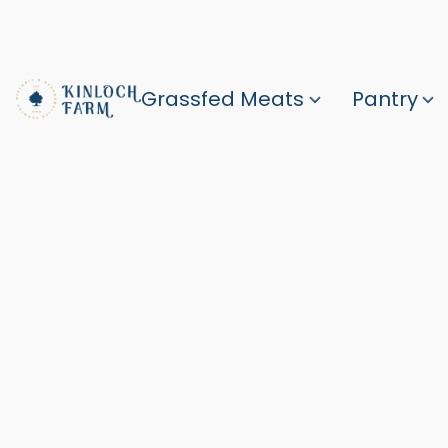
Grassfed Meats
Pantry