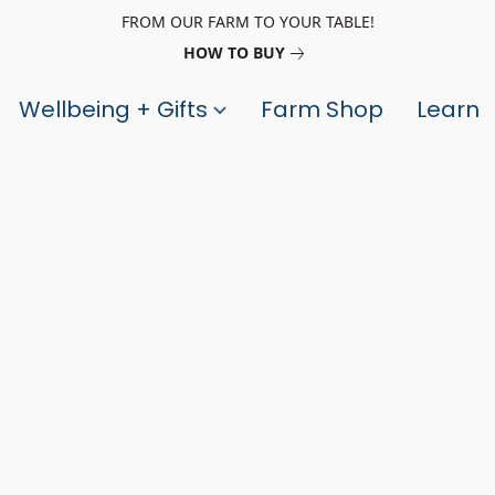
FROM OUR FARM TO YOUR TABLE!
HOW TO BUY
Wellbeing + Gifts
Farm Shop
Learn