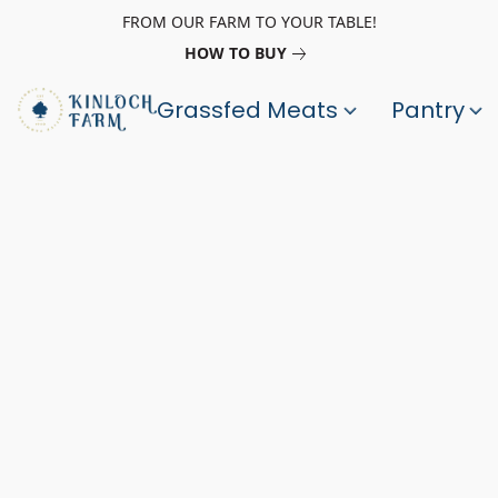
FROM OUR FARM TO YOUR TABLE!
HOW TO BUY
Grassfed Meats
Pantry